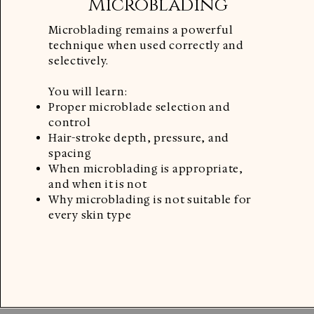
Microblading
Microblading remains a powerful
technique when used correctly and
selectively.
You will learn:
Proper microblade selection and
control
Hair-stroke depth, pressure, and
spacing
When microblading is appropriate,
and when it is not
Why microblading is not suitable for
every skin type