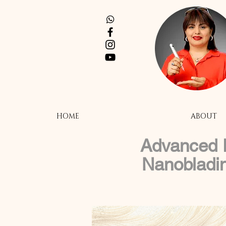
HOME
ABOUT
Advanced E
Nanobladi