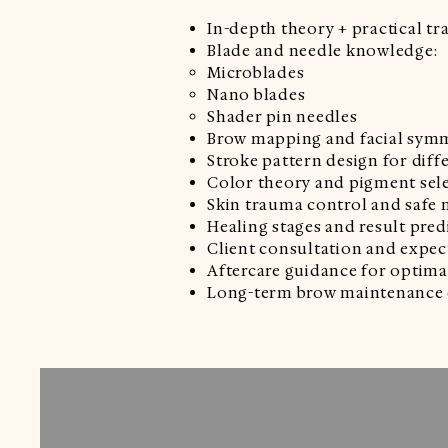
In-depth theory + practical tr
Blade and needle knowledge:
Microblades
Nano blades
Shader pin needles
Brow mapping and facial sym
Stroke pattern design for diff
Color theory and pigment sel
Skin trauma control and safe
Healing stages and result pred
Client consultation and exp
Aftercare guidance for optima
Long-term brow maintenance 