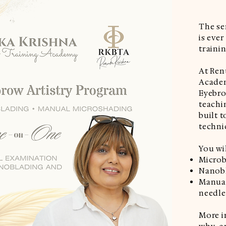
The s
is eve
trainin
At Ren
Acade
Eyebro
teachi
built t
techni
You wil
Microb
Nanobl
Manual
needle
More i