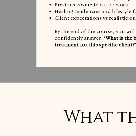
Previous cosmetic tattoo work
Healing tendencies and lifestyle f
Client expectations vs realistic 
By the end of the course, you will
confidently answer:
“What is the 
treatment for this specific client?
What th