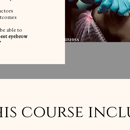
actors
outcomes
 be able to
best eyebrow
”
is course incl