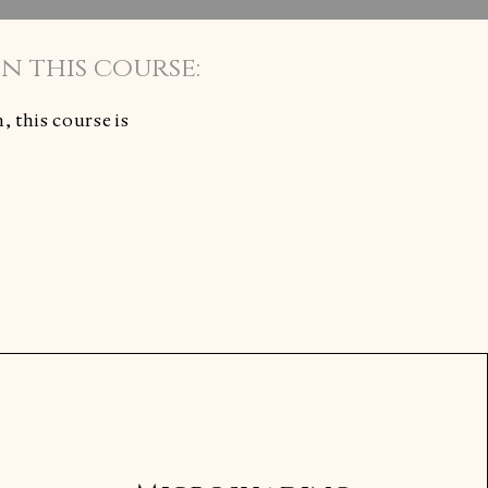
 this course:
 this course is