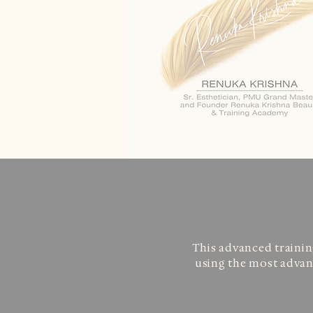
This advanced trainin
using the most advanc