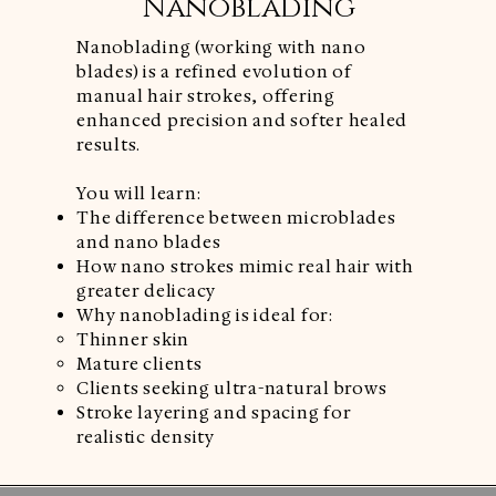
Nanoblading
Nanoblading (working with nano
blades) is a refined evolution of
manual hair strokes, offering
enhanced precision and softer healed
results.
You will learn:
The difference between microblades
and nano blades
How nano strokes mimic real hair with
greater delicacy
Why nanoblading is ideal for:
Thinner skin
Mature clients
Clients seeking ultra-natural brows
Stroke layering and spacing for
realistic density