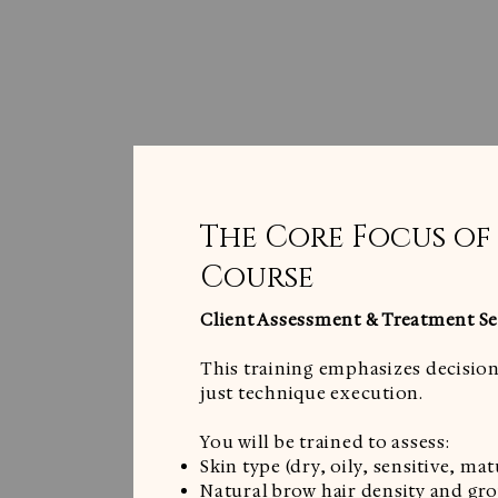
The Core Focus of
Course
Client Assessment & Treatment Se
This training emphasizes decision
just technique execution.
You will be trained to assess:
Skin type (dry, oily, sensitive, mat
Natural brow hair density and gr