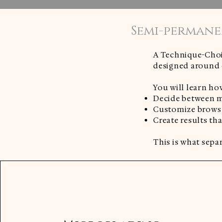
Semi-permane
A Technique-Choi
designed around c
You will learn ho
Decide between m
Customize brows f
Create results th
This is what separ