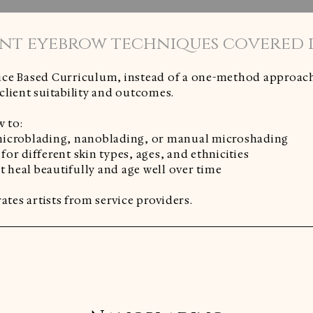
nt eyebrow techniques covered in
ce Based Curriculum, instead of a one-method approach,
lient suitability and outcomes.
w to:
icroblading, nanoblading, or manual microshading
or different skin types, ages, and ethnicities
at heal beautifully and age well over time
ates artists from service providers.