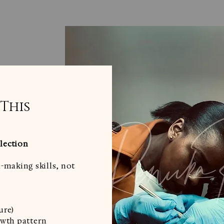
 This
lection
-making skills, not
ure)
owth pattern