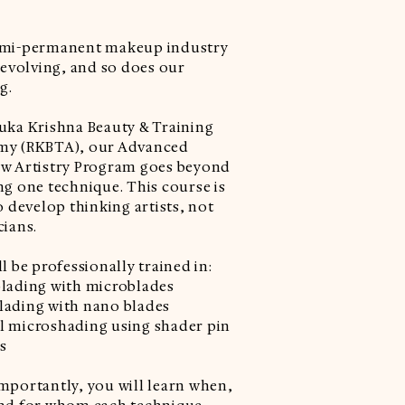
emi-permanent makeup industry
r evolving, and so does our
g.
uka Krishna Beauty & Training
my (RKBTA), our Advanced
w Artistry Program goes beyond
ng one technique. This course is
o develop thinking artists, not
cians.
l be professionally trained in:
lading with microblades
ading with nano blades
 microshading using shader pin
s
mportantly, you will learn when,