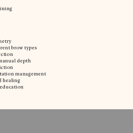
aining
metry
erent brow types
ection
 manual depth
iction
ectation management
l healing
education