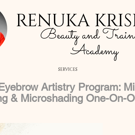
RENUKA KRI
Beauty and Train
Academy
SERVICES
yebrow Artistry Program: Mi
ng & Microshading One-On-On