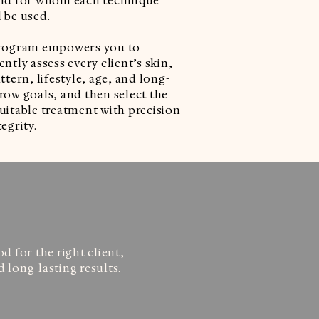
nd for whom each technique
 be used.
rogram empowers you to
ntly assess every client’s skin,
ttern, lifestyle, age, and long-
row goals, and then select the
uitable treatment with precision
egrity.
 for the right client,
 long-lasting results.