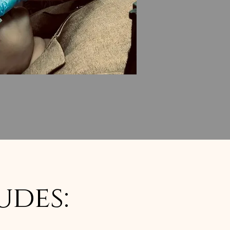
udes: