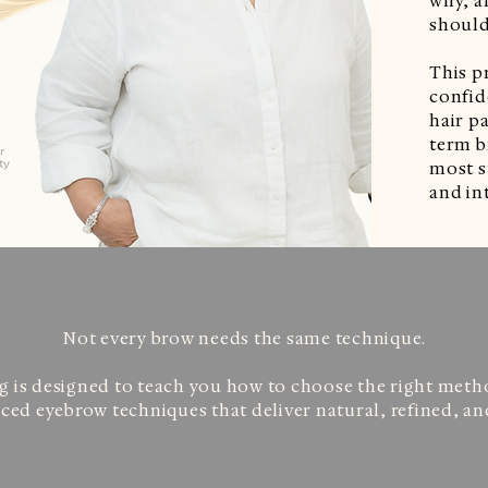
why, a
should
This p
confide
hair pa
term b
most s
and int
Not every brow needs the same technique.
g is designed to teach you how to choose the right method
ed eyebrow techniques that deliver natural, refined, and