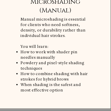
Microshading
(Manual)
Manual microshading is essential
for clients who need softness,
density, or durability rather than
individual hair strokes.
You will learn:
How to work with shader pin
needles manually
Powdery and pixel-style shading
techniques
How to combine shading with hair
strokes for hybrid brows
When shading is the safest and
most effective option