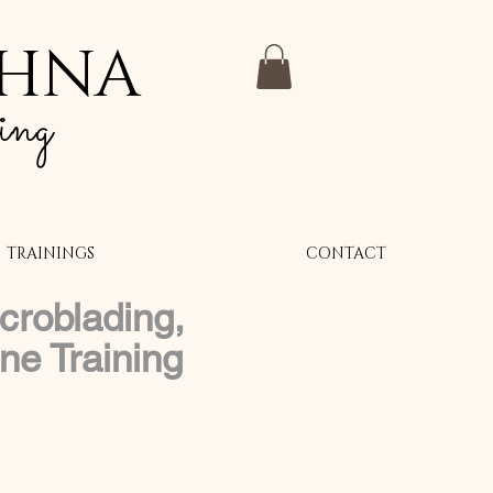
SHNA
ing
TRAININGS
CONTACT
croblading,
e Training