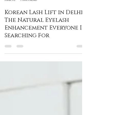
Mar 10
3 min read
Korean Lash Lift in Delhi:
The Natural Eyelash
Enhancement Everyone Is
Searching For