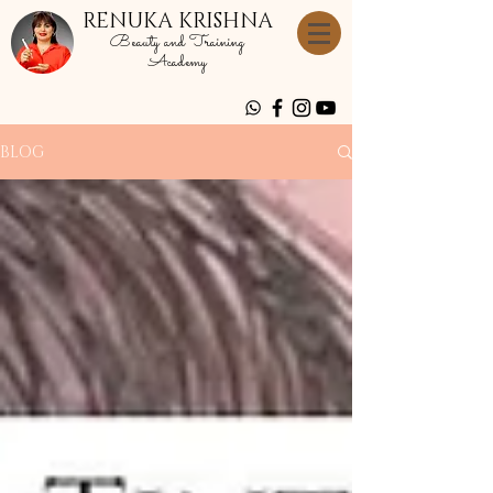
RENUKA KRISHNA
Beauty and Training
Academy
BLOG