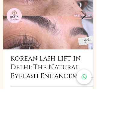
Korean Lash Lift in
Delhi: The Natural
Eyelash Enhancement
Everyone Is Searching
For
India
Renuka Krishna Beauty & Training Academy
,
South Delhi:
Pocket 40/61, GF, Chittaranjan Park,
Delhi, 110019, India
East Delhi:
G/2, Parmesh Business Center-1,
Karkardooma Community Center, Delhi-110092, India