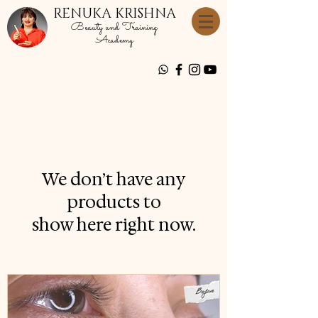
RENUKA KRISHNA
Beauty and Training
Academy
We don’t have any
products to
show here right now.