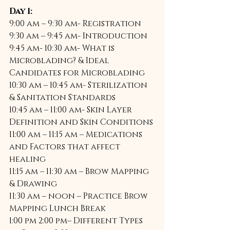
Day 1:
9:00 am – 9:30 am- Registration 
9:30 am – 9:45 am- Introduction 
9:45 am- 10:30 am- What is 
Microblading? & Ideal 
Candidates for Microblading 
10:30 am – 10:45 am- Sterilization 
& Sanitation Standards 
10:45 am – 11:00 am- Skin Layer 
Definition and Skin Conditions 
11:00 am – 11:15 am – Medications 
and Factors that affect 
healing 
11:15 am – 11:30 am – Brow Mapping 
& Drawing 
11:30 am – noon – Practice Brow 
Mapping Lunch Break 
1:00 pm 2:00 pm– Different Types 