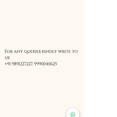
For any queries kindly write to 
us
+91 9891227227, 9990040625