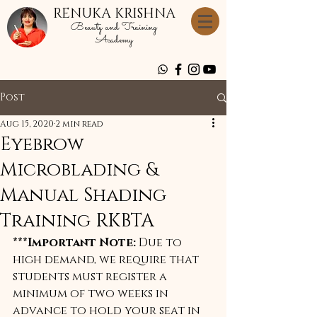
RENUKA KRISHNA
Beauty and Training
Academy
Post
Aug 15, 2020
2 min read
Eyebrow
Microblading &
Manual Shading
Training RKBTA
***Important Note:
 Due to 
high demand, we require that 
students must register a 
minimum of two weeks in 
advance to hold your seat in 