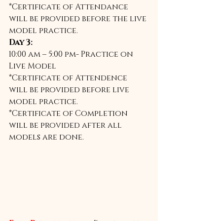
*Certificate of Attendance 
will be provided before the live 
model practice. 
Day 3:
10:00 am – 5:00 pm- Practice on 
Live Model 
*Certificate of Attendence 
will be provided before live 
model practice. 
*Certificate of Completion 
will be provided after all 
models are done.