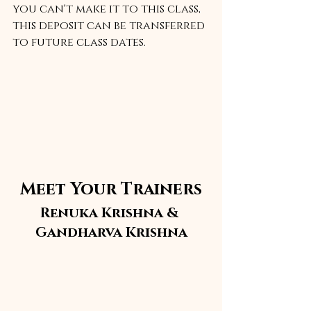
you can't make it to this class, 
this deposit can be transferred 
to future class dates.
Meet Your Trainers
Renuka Krishna & 
Gandharva Krishna