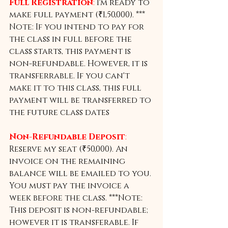
Full Registration
:
 I'm ready to 
make full payment (₹1,50,000). *** 
Note: If you intend to pay for 
the class in full before the 
class starts, this payment is 
non-refundable. However, it is 
transferrable. If you can't 
make it to this class, this full 
payment will be transferred to 
the future class dates
Non-Refundable Deposit
:
Reserve my seat (₹50,000). An 
invoice on the remaining 
balance will be emailed to you. 
You must pay the invoice a 
week before the class. ***Note: 
This deposit is non-refundable; 
however it is transferable. If 