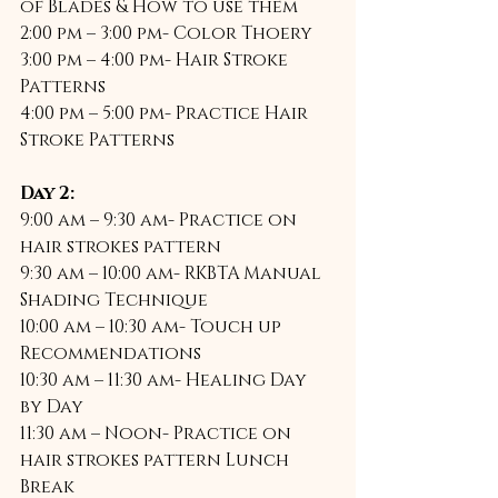
of Blades & How to use them 
2:00 pm – 3:00 pm- Color Thoery 
3:00 pm – 4:00 pm- Hair Stroke 
Patterns 
4:00 pm – 5:00 pm- Practice Hair 
Stroke Patterns  
Day 2:
9:00 am – 9:30 am- Practice on 
hair strokes pattern 
9:30 am – 10:00 am- RKBTA Manual 
Shading Technique 
10:00 am – 10:30 am- Touch up 
Recommendations 
10:30 am – 11:30 am- Healing Day 
by Day 
11:30 am – Noon- Practice on 
hair strokes pattern Lunch 
Break 