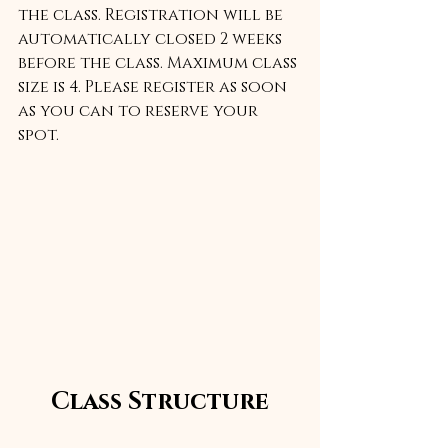
the class. Registration will be 
automatically closed 2 weeks 
before the class. Maximum class 
size is 4. Please register as soon 
as you can to reserve your 
spot.
Class Structure