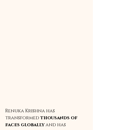
Renuka Krishna has 
transformed 
thousands of 
faces globally
 and has 