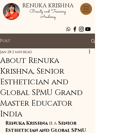
RENUKA KRISHNA
Beauty and Training
Academy
Post
Jan 28
2 min read
About Renuka
Krishna, Senior
Esthetician and
Global SPMU Grand
Master Educator
India
Renuka Krishna
 is a 
Senior 
Esthetician and Global SPMU 