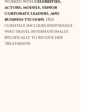
worked with 
celebrities, 
actors, models, senior 
corporate leaders, and 
business tycoons
. Her 
clientele includes individuals 
who travel internationally 
specifically to receive her 
treatments.