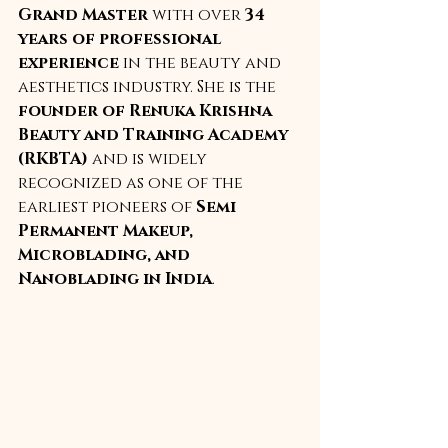
Grand Master
 with over 
34 
years of professional 
experience
 in the beauty and 
aesthetics industry. She is the 
founder of Renuka Krishna 
Beauty and Training Academy 
(RKBTA)
 and is widely 
recognized as one of the 
earliest pioneers of 
Semi 
Permanent Makeup, 
Microblading, and 
Nanoblading in India
.