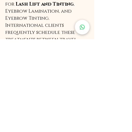
for 
Lash Lift and Tinting
, 
Eyebrow Lamination, and 
Eyebrow Tinting. 
International clients 
frequently schedule these 
treatments between travel 
schedules, visiting RKBTA while 
transiting through Delhi.
Renuka Krishna also offers 
select premium bridal, pre 
bridal, and party makeup 
services
, maintaining a limited 
and highly curated client list.
As an educator, she leads 
highly developed 
professional training 
programs at RKBTA
, created in 