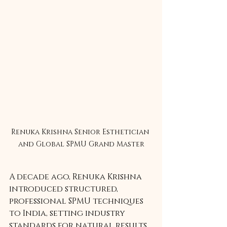
Renuka Krishna Senior Esthetician 
and Global SPMU Grand Master
A decade ago, Renuka Krishna 
introduced structured, 
professional SPMU techniques 
to India, setting industry 
standards for natural results, 