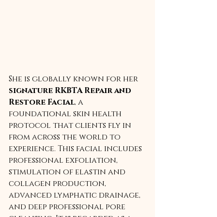
She is globally known for her 
signature RKBTA Repair and 
Restore Facial
, a 
foundational skin health 
protocol that clients fly in 
from across the world to 
experience. This facial includes 
professional exfoliation, 
stimulation of elastin and 
collagen production, 
advanced lymphatic drainage, 
and deep professional pore 