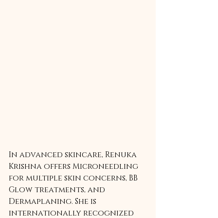
In advanced skincare, Renuka 
Krishna offers Microneedling 
for multiple skin concerns, BB 
Glow treatments, and 
Dermaplaning. She is 
internationally recognized 