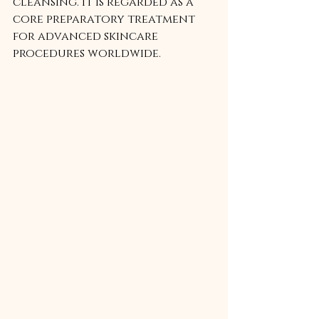
cleansing. It is regarded as a 
core preparatory treatment 
for advanced skincare 
procedures worldwide.