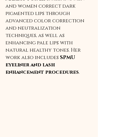
and women correct dark 
pigmented lips through 
advanced color correction 
and neutralization 
techniques, as well as 
enhancing pale lips with 
natural healthy tones. Her 
work also includes 
SPMU 
eyeliner and lash 
enhancement procedures
.