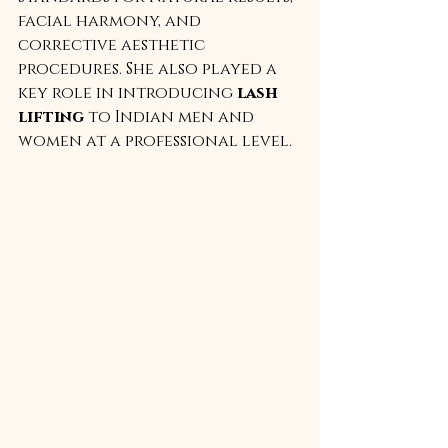
facial harmony, and 
corrective aesthetic 
procedures. She also played a 
key role in introducing 
lash 
lifting
 to Indian men and 
women at a professional level.