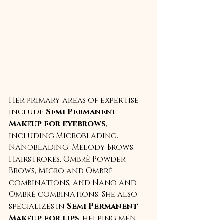
Her primary areas of expertise 
include 
Semi Permanent 
Makeup for eyebrows
, 
including Microblading, 
Nanoblading, Melody Brows, 
Hairstrokes, Ombrè Powder 
Brows, Micro and Ombrè 
combinations, and Nano and 
Ombrè combinations. She also 
specializes in 
Semi Permanent 
Makeup for lips
, helping men 