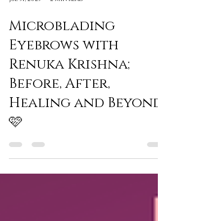
Jul 31, 2023
2 min read
Microblading
Eyebrows with
Renuka Krishna;
Before, After,
Healing and Beyond
🩷