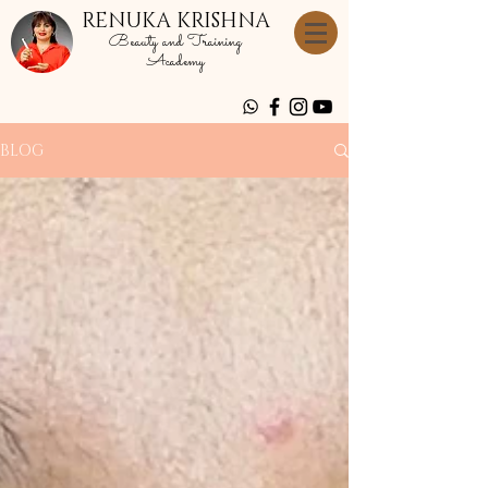
RENUKA KRISHNA
Beauty and Training
Academy
BLOG