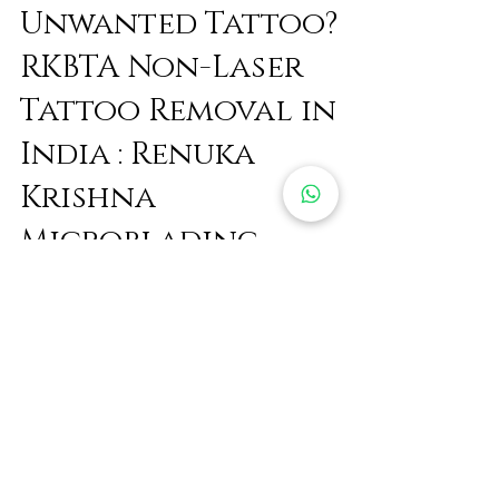
Feb 13, 2022
3 min read
Unwanted Tattoo?
RKBTA Non-Laser
Tattoo Removal in
India : Renuka
Krishna
Microblading
Removal 🥰