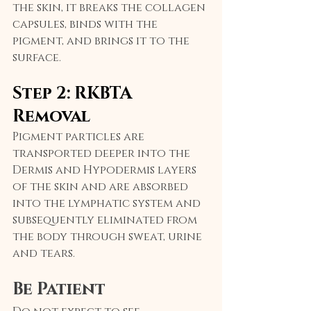
the skin, it breaks the collagen 
capsules, binds with the 
pigment, and brings it to the 
surface.
Step 2: RKBTA 
Removal
Pigment particles are 
transported deeper into the 
Dermis and Hypodermis layers 
of the skin and are absorbed 
into the lymphatic system and 
subsequently eliminated from 
the body through sweat, urine 
and tears.
Be Patient