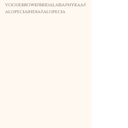
voguebrows
#bridalasia
#nykaa
#
alopeciaindia
#alopecia