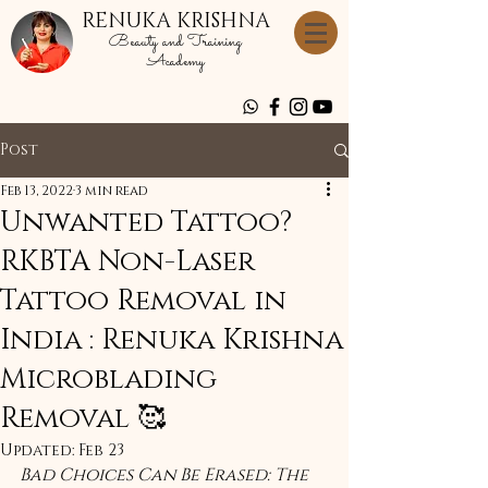
RENUKA KRISHNA
Beauty and Training
Academy
Post
Feb 13, 2022
3 min read
Unwanted Tattoo?
RKBTA Non-Laser
Tattoo Removal in
India : Renuka Krishna
Microblading
Removal 🥰
Updated:
Feb 23
Bad Choices Can Be Erased: The 