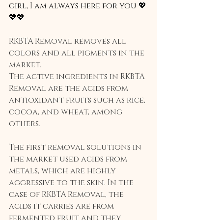
girl, I am always here for you 💖
💖💖
RKBTA Removal removes all 
colors and all pigments in the 
market.
The active ingredients in RKBTA 
Removal are the acids from 
antioxidant fruits such as rice, 
cocoa, and wheat, among 
others.
The first removal solutions in 
the market used acids from 
metals, which are highly 
aggressive to the skin. In the 
case of RKBTA Removal, the 
acids it carries are from 
fermented fruit and they 