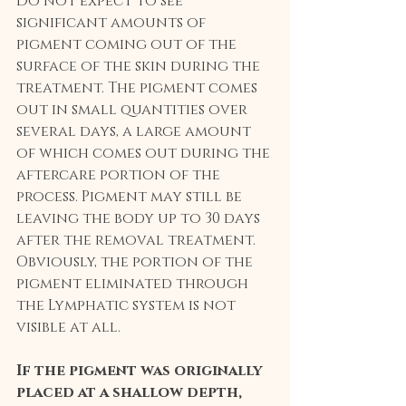
Do not expect to see 
significant amounts of 
pigment coming out of the 
surface of the skin during the 
treatment. The pigment comes 
out in small quantities over 
several days, a large amount 
of which comes out during the 
aftercare portion of the 
process. Pigment may still be 
leaving the body up to 30 days 
after the removal treatment. 
Obviously, the portion of the 
pigment eliminated through 
the Lymphatic system is not 
visible at all.
If the pigment was originally 
placed at a shallow depth, 