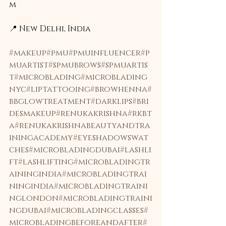
m
📍 New Delhi, India 
#makeup
#pmu
#pmuinfluencer
#p
muartist
#spmubrows
#spmuartis
t
#microblading
#microblading
nyc
#liptattooing
#browhenna
#
bbglowtreatment
#darklips
#bri
desmakeup
#renukakrishna
#rkbt
a
#renukakrishnabeautyandtra
iningacademy
#eyeshadowswat
ches
#microbladingdubai
#lashli
ft
#lashlifting
#microbladingtr
ainingindia
#microbladingtrai
ningindia
#microbladingtraini
nglondon
#microbladingtraini
ngdubai
#microbladingclasses
#
microbladingbeforeandafter
#