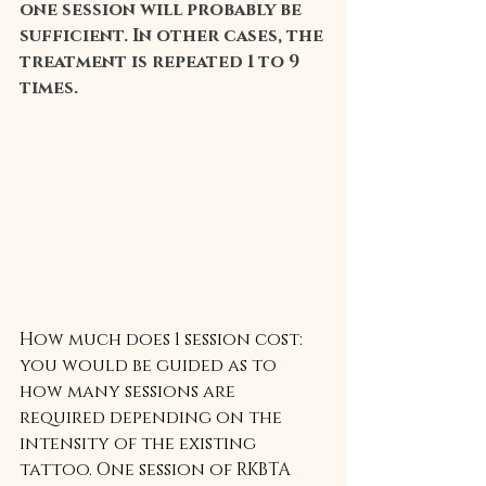
one session will probably be 
sufficient. In other cases, the 
treatment is repeated 1 to 9 
times.
How much does 1 session cost:
you would be guided as to 
how many sessions are 
required depending on the 
intensity of the existing 
tattoo. One session of RKBTA 