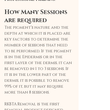
How Many Sessions 
are required
The pigment’s nature and the 
depth at which it is placed are 
key factors to determine the 
number of sessions that need 
to be performed. If the pigment 
is in the Epidermis or in the 
first layer of the dermis, it can 
be removed in 1 to 3 sessions. If 
it is in the lower part of the 
dermis, it is possible to remove 
99% of it, but it may require 
more than 8 sessions.
RKBTA Removal is the first 
removal product designed 