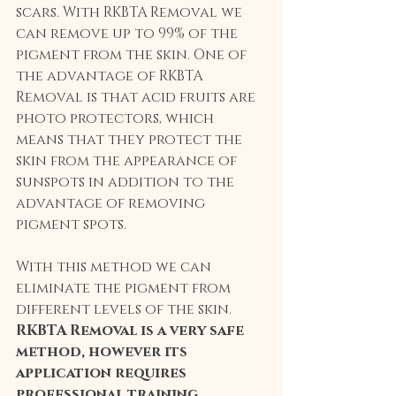
scars. With RKBTA Removal we 
can remove up to 99% of the 
pigment from the skin. One of 
the advantage of RKBTA 
Removal is that acid fruits are 
photo protectors, which 
means that they protect the 
skin from the appearance of 
sunspots in addition to the 
advantage of removing 
pigment spots.
With this method we can 
eliminate the pigment from 
different levels of the skin. 
RKBTA Removal is a very safe 
method, however its 
application requires 
professional training
.