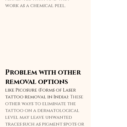
work as a chemical peel.
Problem with other 
removal options
like Picosure (Forms of Laser 
tattoo removal in India): 
These 
other ways to eliminate the 
tattoo on a dermatological 
level may leave unwanted 
traces such as pigment spots or 