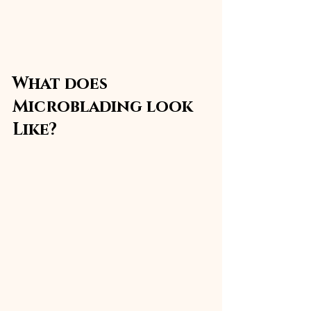
What does 
Microblading look 
Like?