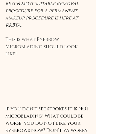
best & most suitable removal 
procedure for a permanent 
makeup procedure is here at 
RKBTA. 
This is what Eyebrow 
Microblading should look 
like! 
If you don't see strokes it is NOT 
microblading! What could be 
worse, you do not like your 
eyebrows now? Don't ya worry 