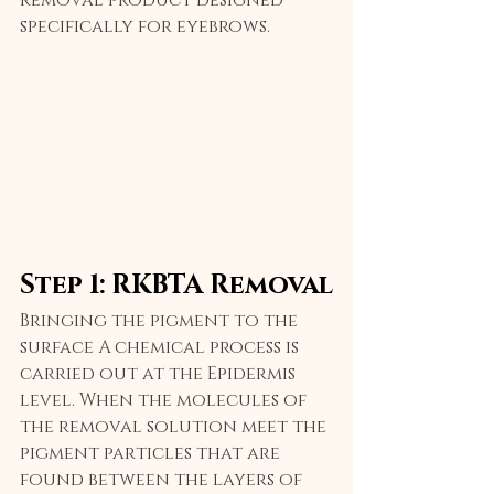
specifically for eyebrows.
Step 1: RKBTA Removal
Bringing the pigment to the 
surface A chemical process is 
carried out at the Epidermis 
level. When the molecules of 
the removal solution meet the 
pigment particles that are 
found between the layers of 