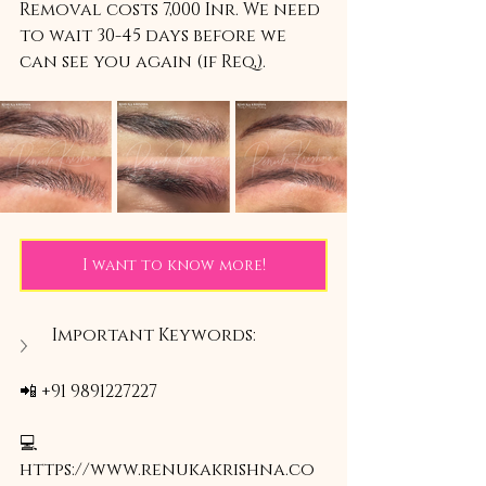
Removal costs 7,000 Inr. We need 
to wait 30-45 days before we 
can see you again (if Req,).
I want to know more!
Important Keywords:
📲 +91 9891227227
💻 
https://www.renukakrishna.co