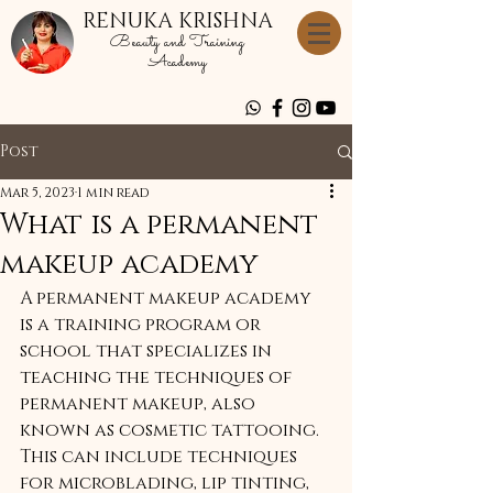
RENUKA KRISHNA
Beauty and Training
Academy
Post
Mar 5, 2023
1 min read
What is a permanent
makeup academy
A permanent makeup academy 
is a training program or 
school that specializes in 
teaching the techniques of 
permanent makeup, also 
known as cosmetic tattooing. 
This can include techniques 
for microblading, lip tinting, 