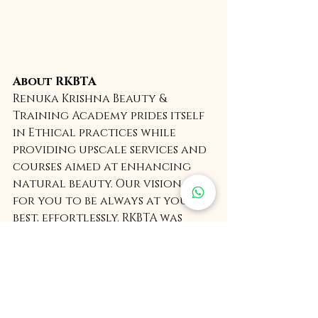
About RKBTA
Renuka Krishna Beauty & 
Training Academy prides itself 
in Ethical practices while 
providing upscale services and 
courses aimed at enhancing 
natural beauty. Our vision is 
for you to be always at your 
best, effortlessly. RKBTA was 
found by Renuka Krishna and is 
headquartered in New Delhi, 
India. 