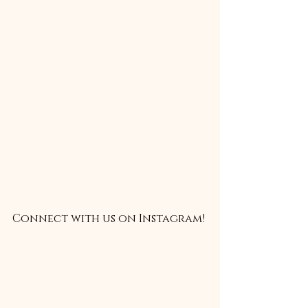
Connect with us on Instagram!