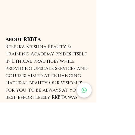
About RKBTA
Renuka Krishna Beauty & 
Training Academy prides itself 
in Ethical practices while 
providing upscale services and 
courses aimed at enhancing 
natural beauty. Our vision is 
for you to be always at your 
best, effortlessly. RKBTA was 
found by Renuka Krishna and is 
headquartered in New Delhi, 
India. 