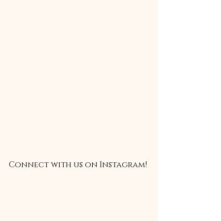
Connect with us on Instagram!