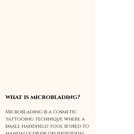
what is microblading?
Microblading is a cosmetic 
tattooing technique where a 
small handheld tool is used to 
manually draw on individual 