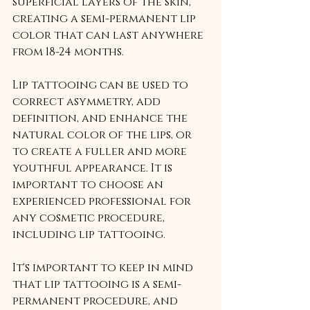
superficial layers of the skin, 
creating a semi-permanent lip 
color that can last anywhere 
from 18-24 months.
Lip tattooing can be used to 
correct asymmetry, add 
definition, and enhance the 
natural color of the lips, or 
to create a fuller and more 
youthful appearance. It is 
important to choose an 
experienced professional for 
any cosmetic procedure, 
including lip tattooing.
It's important to keep in mind 
that lip tattooing is a semi-
permanent procedure, and 