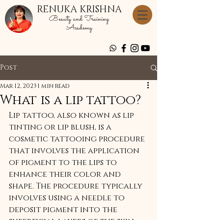
RENUKA KRISHNA
Beauty and Training
Academy
Post
Mar 12, 2023
1 min read
What is a lip tattoo?
Lip tattoo, also known as lip 
tinting or lip blush, is a 
cosmetic tattooing procedure 
that involves the application 
of pigment to the lips to 
enhance their color and 
shape. The procedure typically 
involves using a needle to 
deposit pigment into the 