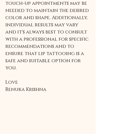
touch-up appointments may be 
needed to maintain the desired 
color and shape. Additionally, 
individual results may vary 
and it's always best to consult 
with a professional for specific 
recommendations and to 
ensure that lip tattooing is a 
safe and suitable option for 
you.
Love
Renuka Krishna