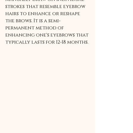
strokes that resemble eyebrow 
hairs to enhance or reshape 
the brows. It is a semi-
permanent method of 
enhancing one's eyebrows that 
typically lasts for 12-18 months.