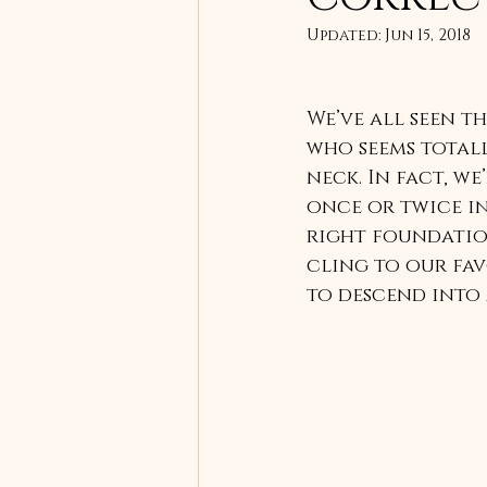
Updated:
Jun 15, 2018
We’ve all seen t
who seems totall
neck. In fact, we
once or twice in
right foundation
cling to our fav
to descend into 