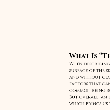
What Is “T
When describing 
surface of the sk
and without clog
factors that can
common being ros
But overall, an e
which brings us 