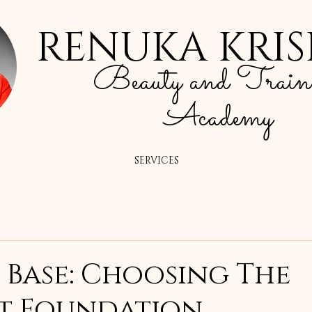
RENUKA KRI
Beauty and Train
Academy
SERVICES
 Base: Choosing The
t Foundation