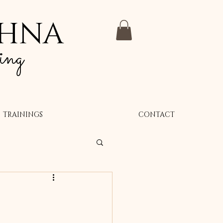
SHNA
ing
TRAININGS
CONTACT