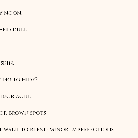
by noon.
 and dull.
 skin.
ing to hide?
nd/or acne
d/or brown spots
st want to blend minor imperfections.