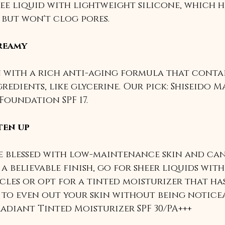
ee liquid with lightweight silicone, which h
but won't clog pores. 
reamy
 with a rich anti-aging formula that contai
redients, like glycerine. Our pick: Shiseido M
Foundation SPF 17.
ten up
re blessed with low-maintenance skin and can
a believable finish, go for sheer liquids with
cles or opt for a tinted moisturizer that has
to even out your skin without being noticea
adiant Tinted Moisturizer SPF 30/PA+++ 