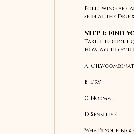
Following are ar
skin at the Drug
Step 1: Find 
Take this short 
How would you d
A. Oily/combina
B. Dry
C. Normal
D. Sensitive
What's your big