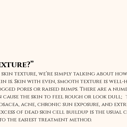
exture?”
skin texture, we’re simply talking about ho
in is. Skin with even, smooth texture is well-
ged pores or raised bumps. There are a numb
 cause the skin to feel rough or look dull; 
acea, acne, chronic sun exposure, and extre
xcess of dead skin cell buildup is the usual c
to the easiest treatment method. 