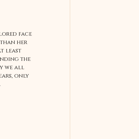
lored face 
 than her 
t least 
inding the 
y we all 
ars, only 
.