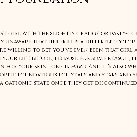
hat girl with the slightly orange or pasty-co
y unaware that her skin is a different color
’re willing to bet you’ve even been that girl a
 your life before, because for some reason, f
 for your skin tone is 
hard
. And it’s also wh
orite foundations for years and years and ye
a cationic state once they get discontinued