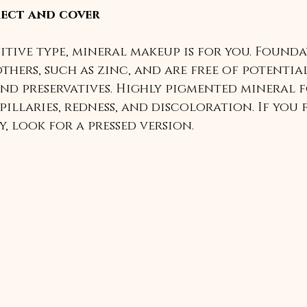
rect and cover
nsitive type, mineral makeup is for you. Found
thers, such as zinc, and are free of potential
nd preservatives. Highly pigmented mineral 
illaries, redness, and discoloration. If you 
, look for a pressed version.