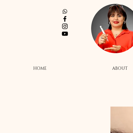
HOME
ABOUT