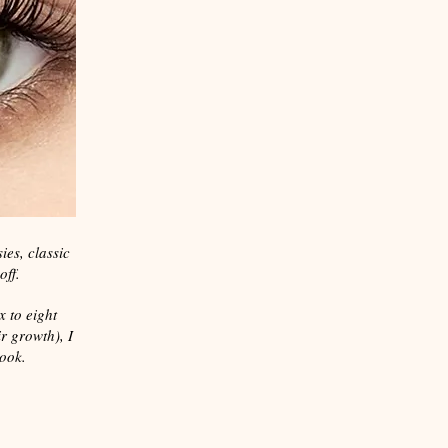
ies, classic
off.
x to eight
r growth), I
look.