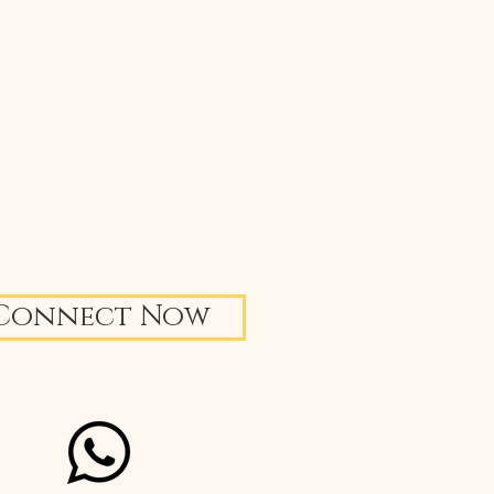
Connect Now