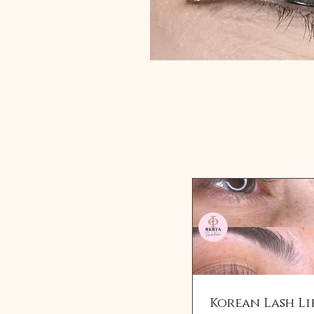
Korean Lash Li