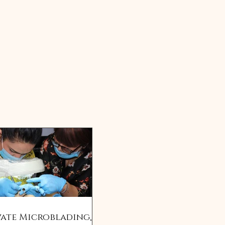
vate Microblading,