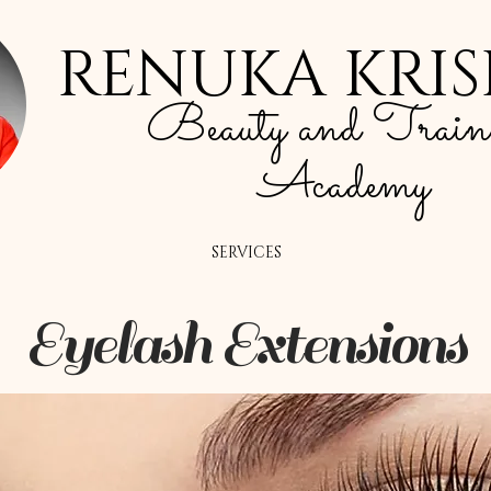
RENUKA KRI
Beauty and Train
Academy
SERVICES
Eyelash Extensions