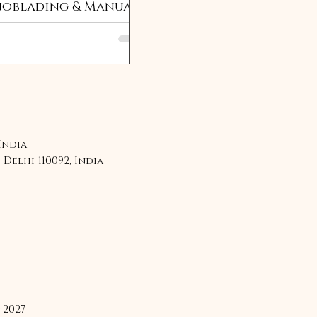
oblading & Manual
ding Training
edule 2025: Renuka
shna
 India
Delhi-110092, India
 2027