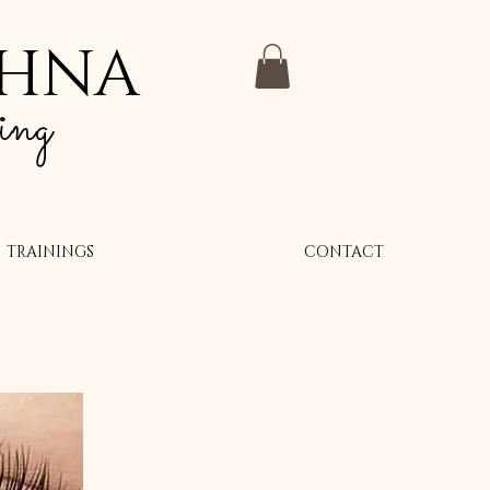
SHNA
ing
TRAININGS
CONTACT