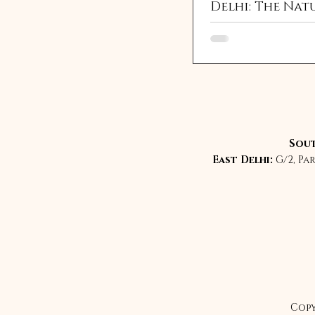
Delhi: The Nat
Eyelash Enha
Everyone Is Se
For
Sout
East Delhi:
G/2, Pa
Copy