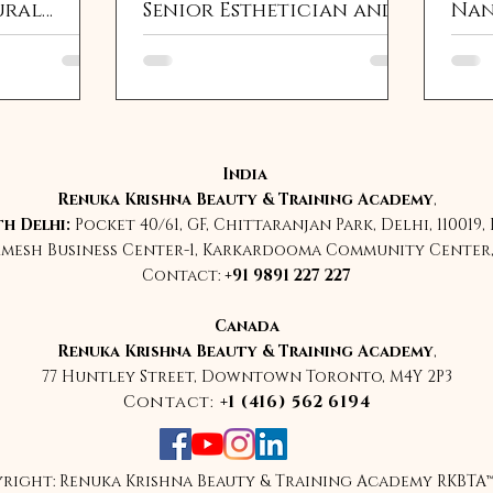
ural
Senior Esthetician and
Nan
ncement
Global SPMU Grand
Sha
arching
Master Educator India
Sch
Kri
India
Renuka Krishna Beauty & Training Academy
,
h Delhi:
Pocket 40/61, GF, Chittaranjan Park, Delhi, 110019,
rmesh Business Center-1, Karkardooma Community Center, 
Contact:
+91 9891 227 227
Canada
Renuka Krishna Beauty & Training Academy
,
77 Huntley Street, Downtown Toronto, M4Y 2P3
Contact:
+1 (416) 562 6194
right: Renuka Krishna Beauty & Training Academy RKBTA™