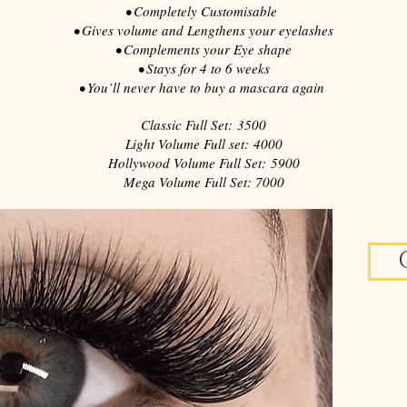
• Completely Customisable
• Gives volume and Lengthens your eyelashes
• Complements your Eye shape
• Stays for 4 to 6 weeks
• You’ll never have to buy
a mascara
again
Classic Full Set: 3500
Light Volume Full set: 4000
Hollywood Volume Full Set: 5900
Mega Volume Full Set: 7000