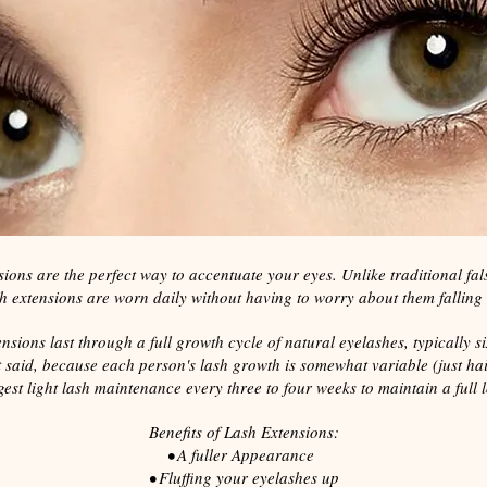
ions are the perfect way to accentuate your eyes. Unlike traditional fals
h extensions are worn daily without having to worry about them falling 
nsions last through a full growth cycle of natural eyelashes, typically si
 said, because each person's lash growth is somewhat variable (just hai
est light lash maintenance every three to four weeks to maintain a full 
Benefits of Lash Extensions:
• A fuller Appearance
• Fluffing your eyelashes up