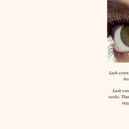
Lash extens
las
Lash exte
weeks. That
sugg