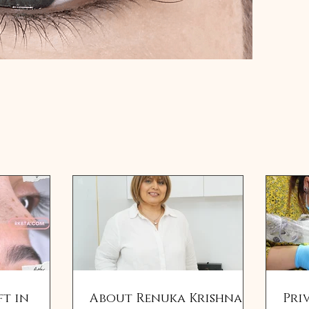
ft in
About Renuka Krishna,
Pri