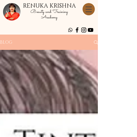
RENUKA KRISHNA
Beauty and Training
Academy
BLOG