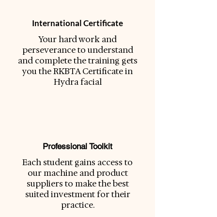
International Certificate
Your hard work and
perseverance to understand
and complete the training gets
you the RKBTA Certificate in
Hydra facial
Professional Toolkit
Each student gains access to
our machine and product
suppliers to make the best
suited investment for their
practice.