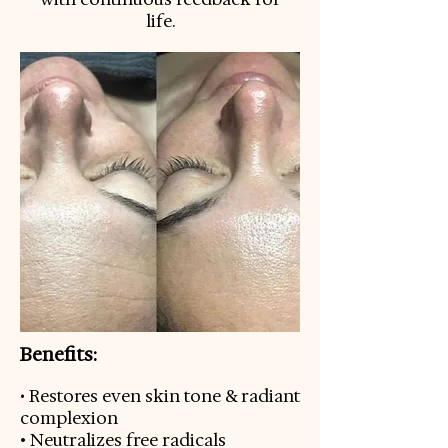
life.
Benefits:
Restores even skin tone & radiant
•
complexion
• Neutralizes free radicals