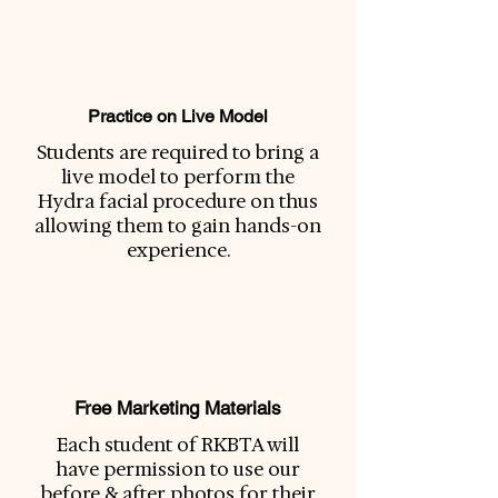
Practice on Live Model
Students are required to bring a
live model to perform the
Hydra facial procedure on thus
allowing them to gain hands-on
experience.
Free Marketing Materials
Each student of RKBTA will
have permission to use our
before & after photos for their