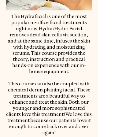
The Hydrafacial is one of the most
popular in-office facial treatments
right now. Hydra/Hydro Facial
removes dead skin cells via suction,
and at the same time, infuses the skin
with hydrating and moisturizing
serums. This course provides the
theory, instruction and practical
hands-on experience with our in-
house equipment.
This course can also be coupled with
chemical dermaplaining facial. These
treatments are a beautiful way to
enhance and treat the skin. Both our
younger and more sophisticated
clients love this treatment! We love this
treatment because our patients love it
enough to come back over and over
again!