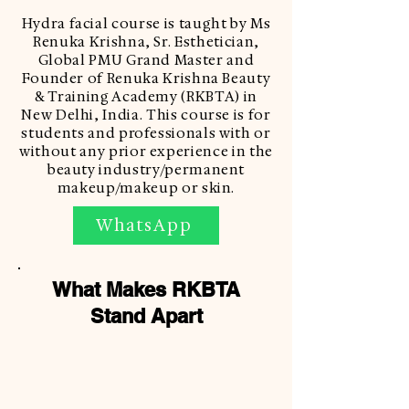
Hydra facial course is taught by Ms
Renuka Krishna, Sr. Esthetician,
Global PMU Grand Master and
Founder of Renuka Krishna Beauty
& Training Academy (RKBTA) in
New Delhi, India. This course is for
students and professionals with or
without any prior experience in the
beauty industry/permanent
makeup/makeup or skin.
WhatsApp
What Makes RKBTA
Stand Apart