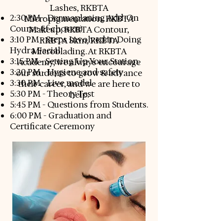
Lashes, RKBTA
2:30 PM - Dermaplaning Add-On
Micropigmentation, RKBTA
Course (if chosen)
Makeup, RKBTA Contour,
3:10 PM - Steps Involved in Doing
RKBTA Skin, RKBTA
Hydra Facial
Microblading. At RKBTA
3:15 PM - Setting Up Your Station.
Academy, we always encourage
3:20 PM - Hygiene and safety
our students to grow & advance
3:30 PM - Live model
their career, and we are here to
5:30 PM - Theory Test
help.
5:45 PM - Questions from Students.
6:00 PM - Graduation and
Certificate Ceremony