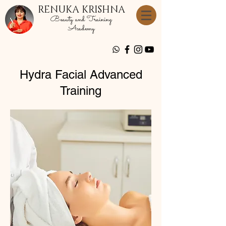
RENUKA KRISHNA
Beauty and Training
Academy
Hydra Facial Advanced
Training