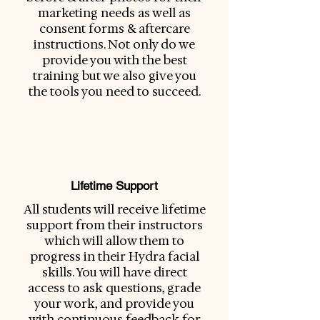
marketing needs as well as
consent forms & aftercare
instructions. Not only do we
provide you with the best
training but we also give you
the tools you need to succeed.
Lifetime Support
All students will receive lifetime
support from their instructors
which will allow them to
progress in their Hydra facial
skills. You will have direct
access to ask questions, grade
your work, and provide you
with continuous feedback for