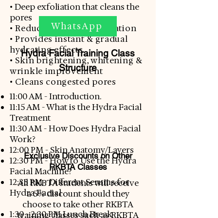
• D
eep exfoliation that cleans the
pores
WhatsApp
• Reduces skin discolouration
• Provides instant & gradual
hydrating effects
Hydra Facial Training Class
• Skin brightening, whitening &
Structure
wrinkle improvement
• Cleans congested pores​
11:00 AM - Introduction.
11:15 AM - What is the Hydra Facial
Treatment
11:30 AM - How Does Hydra Facial
Work?
12:00 PM - Skin Anatomy/Layers
Exclusive Discounts on Other
12:30 PM - How to Use the Hydra
RKBTA Classes
Facial Machine?
12:35 PM - Different Serums for
All RKBTA students will receive
Hydra
Facial
a 5% discount should they
choose to take other RKBTA
1:30 - 2:30 PM Lunch Break
training classes such as RKBTA