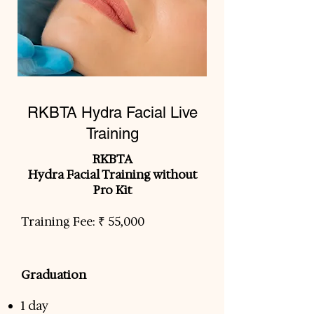
RKBTA Hydra Facial Live
Training
RKBTA
Hydra Facial Training without
Pro Kit
Training Fee: ₹ 55,000
Graduation
​
1 day