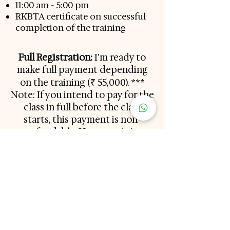
11:00 am - 5:00 pm
RKBTA certificate on successful
completion of the training
Full Registration:
I'm ready to
make full payment depending
on the training (
₹ 55,000
). ***
Note: If you intend to pay for the
class in full before the class
starts, this payment is non-
refundable. However, it is
transferrable. If you can't make it
to this class, this full payment
will be transferred to the future
class dates
Non-Refundable Deposit:
Reserve my seat (₹25,000). An