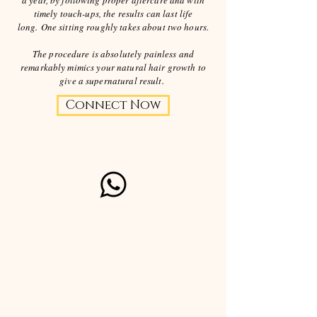
a year, by following proper aftercare and with
timely touch-ups, the results can last life
long.
One sitting roughly takes about two hours.
The procedure is absolutely painless and
remarkably mimics your natural hair growth to
give a supernatural result.
Connect Now