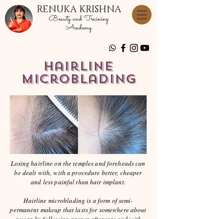
RENUKA KRISHNA
Beauty and Training
Academy
HairLine
Microblading
Losing hairline on the temples and foreheads can
be dealt with, with a procedure better, cheaper
and less painful than hair implant.
Hairline microblading is a form of semi-
permanent makeup that lasts for somewhere about